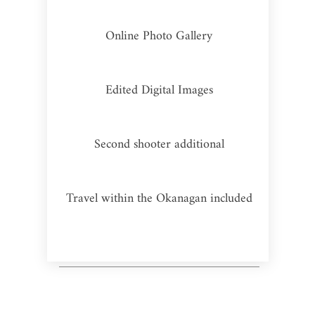
Online Photo Gallery
Edited Digital Images
Second shooter additional
Travel within the Okanagan included