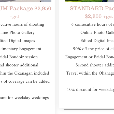
M Package $2,950
STANDARD Pac
$2,200
+gst
+gst
ecutive hours of shooting​
6 consecutive hours of 
line Photo Gallery
Online Photo Gall
ited Digital Images
Edited Digital Ima
limentary Engagement
50% off the price of e
ridal Boudoir session
Engagement or Bridal Boud
nd shooter additional
Second shooter addi
thin the Okanagan included
Travel within the Okanag
rs of coverage can be added
10% discount for weekda
ount for weekday weddings