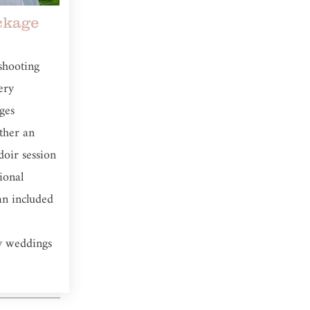
kage
shooting
ery
ges
ither an
oir session
tional
an included
y weddings