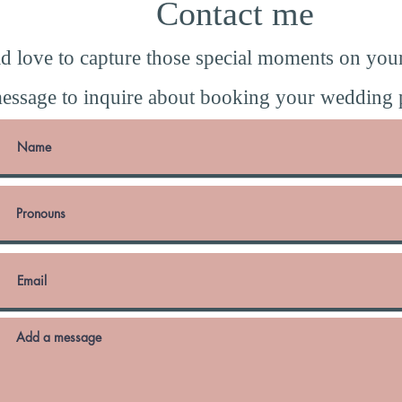
Contact me
d love to capture those special moments on you
essage to inquire about booking your wedding 