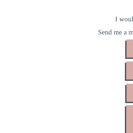
I woul
Send me a m