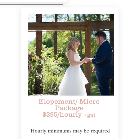
Elopement
/ Micro
Package
$395/hourly
+gst
Hourly minimums may be required