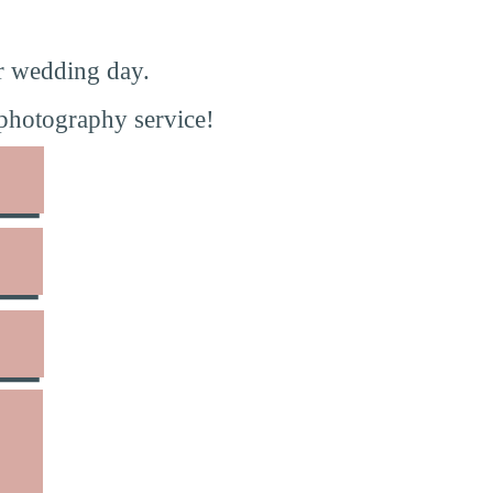
r wedding day.
photography service!