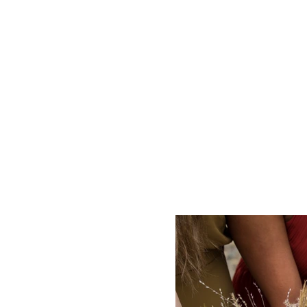
HOME
WEDDI
Theres