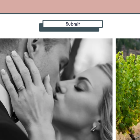
Submit