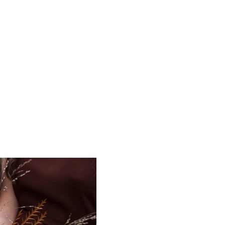
The Art of Being Her
More
grapher