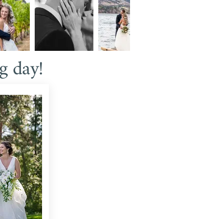
g day!