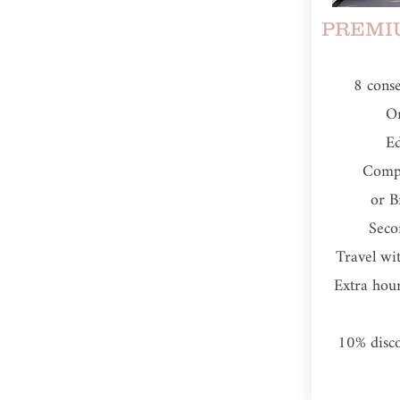
PREMIU
​8 cons
On
Ed
Comp
or B
Seco
Travel wi
Extra hou
10% disc