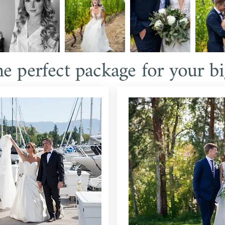
he perfect package for your bi