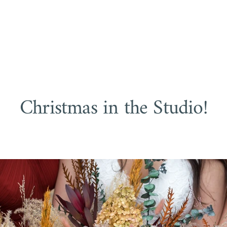
NGS
FAMILIES
BUSINESS
BOUDOIR
a Easter, Okanagan Photo
Christmas in the Studio!