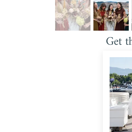
Get t