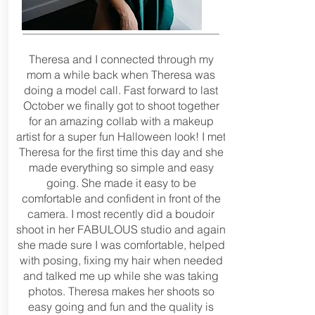
Theresa and I connected through my
mom a while back when Theresa was
doing a model call. Fast forward to last
October we finally got to shoot together
for an amazing collab with a makeup
artist for a super fun Halloween look! I met
Theresa for the first time this day and she
made everything so simple and easy
going. She made it easy to be
comfortable and confident in front of the
camera. I most recently did a boudoir
shoot in her FABULOUS studio and again
she made sure I was comfortable, helped
with posing, fixing my hair when needed
and talked me up while she was taking
photos. Theresa makes her shoots so
easy going and fun and the quality is