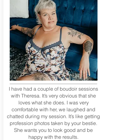
I have had a couple of boudoir sessions
with Theresa. It’s very obvious that she
loves what she does. I was very
comfortable with her, we laughed and
chatted during my session. It’s like getting
profession photos taken by your bestie.
She wants you to look good and be
happy with the results.