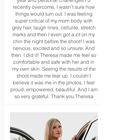
year and personal challenges I’d
recently overcome, I wasn’t sure how
things would turn out. I was feeling
super critical of my mom body with
grey hair, laugh lines, cellulite, stretch
marks and then I even got a zit on my
chin the night before the shoot! I was
nervous, excited and so unsure. And
then. I did it! Theresa made me feel so
comfortable and safe with her and in
my own skin. Seeing the results of the
shoot made me tear up. I couldn’t
believe it was me in the photos. I feel
proud, empowered, beautiful. And I am
so very grateful. Thank you Theresa