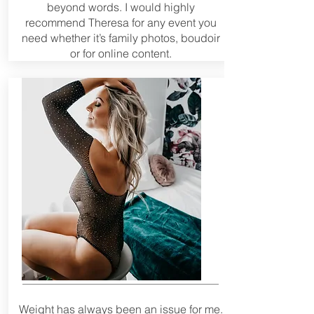
beyond words. I would highly
recommend Theresa for any event you
need whether it’s family photos, boudoir
or for online content.
Weight has always been an issue for me.