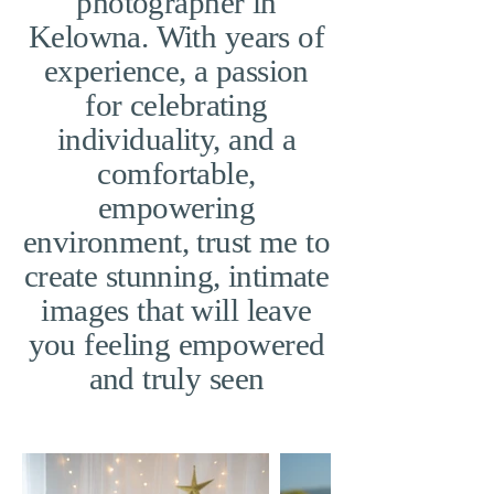
photographer in
Kelowna. With years of
experience, a passion
for celebrating
individuality, and a
comfortable,
empowering
environment, trust me to
create stunning, intimate
images that will leave
you feeling empowered
and truly seen