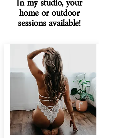
In my studio, your
home or outdoor
sessions available!