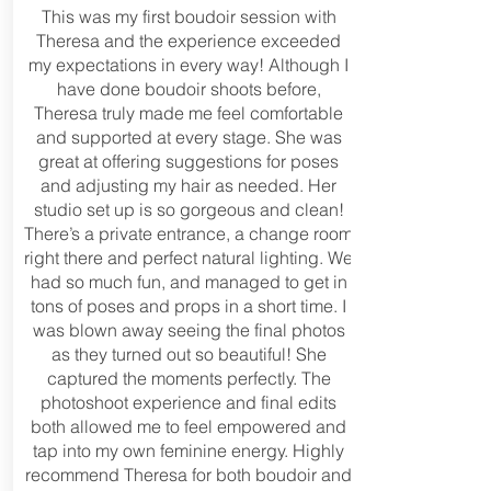
This was my first boudoir session with
Theresa and the experience exceeded
my expectations in every way! Although I
have done boudoir shoots before,
Theresa truly made me feel comfortable
and supported at every stage. She was
great at offering suggestions for poses
and adjusting my hair as needed. Her
studio set up is so gorgeous and clean!
There’s a private entrance, a change room
right there and perfect natural lighting. We
had so much fun, and managed to get in
tons of poses and props in a short time. I
was blown away seeing the final photos
as they turned out so beautiful! She
captured the moments perfectly. The
photoshoot experience and final edits
both allowed me to feel empowered and
tap into my own feminine energy. Highly
recommend Theresa for both boudoir and