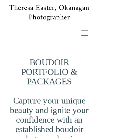
Theresa Easter, Okanagan
Photographer
BOUDOIR
PORTFOLIO &
PACKAGES
Capture your unique
beauty and ignite your
confidence with an
established boudoir