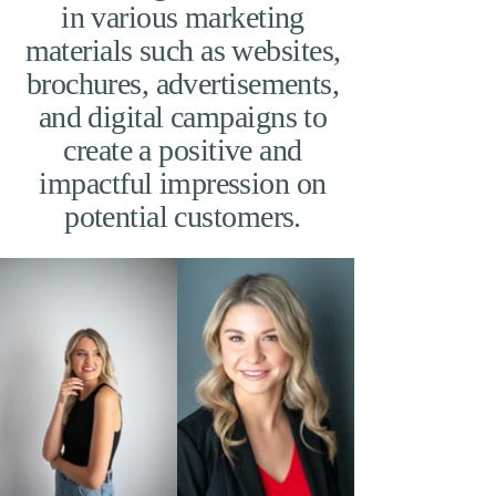
in various marketing
materials such as websites,
brochures, advertisements,
and digital campaigns to
create a positive and
impactful impression on
potential customers.