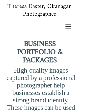
Theresa Easter, Okanagan
Photographer
BUSINESS
PORTFOLIO &
PACKAGES
High-quality images
captured by a professional
photographer help
businesses establish a
strong brand identity.
These images can be used