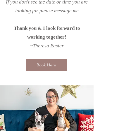
If you don't see the date or time you are
looking for please message me
Thank you & I look forward to
working together!
~Theresa Easter
Book Here