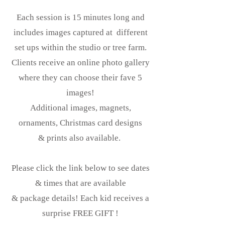
Each session is 15 minutes long and
includes images captured at different
set ups within the studio or tree farm.
Clients receive an online photo gallery
where they can choose their fave 5
images!
Additional images, magnets,
ornaments, Christmas card designs
& prints also available.
Please click the link below to see dates
& times that are available
& package details! Each kid receives a
surprise FREE GIFT !