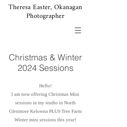
Theresa Easter, Okanagan
Photographer
Christmas & Winter
2024 Sessions
Hello!
I am now offering Christmas Mini
sessions in my studio in North
Glenmore Kelowna PLUS Tree Farm
Winter mini sessions this year!