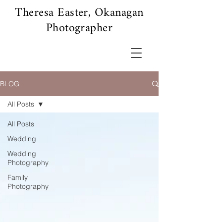
Theresa Easter, Okanagan
Photographer
BLOG
All Posts
All Posts
Wedding
Wedding
Photography
Family
Photography