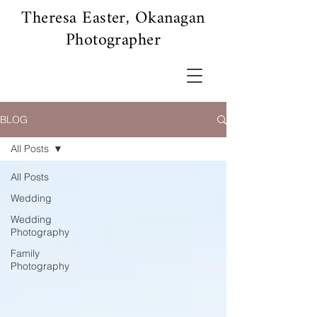
Theresa Easter, Okanagan
Photographer
BLOG
All Posts
All Posts
Wedding
Wedding
Photography
Family
Photography